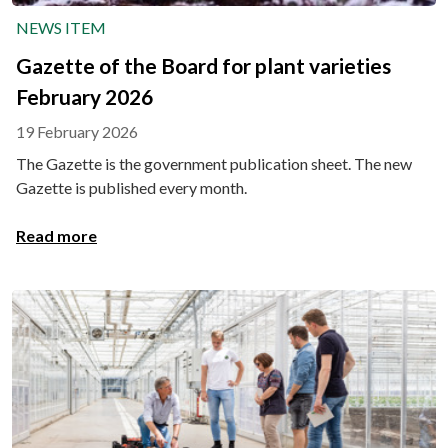
NEWS ITEM
Gazette of the Board for plant varieties
February 2026
19 February 2026
The Gazette is the government publication sheet. The new
Gazette is published every month.
Read more