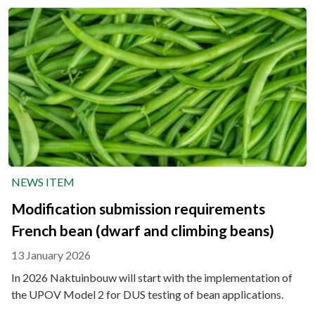
NEWS ITEM
Modification submission requirements
French bean (dwarf and climbing beans)
13 January 2026
In 2026 Naktuinbouw will start with the implementation of
the UPOV Model 2 for DUS testing of bean applications.