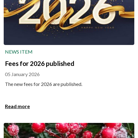
NEWS ITEM
Fees for 2026 published
05 January 2026
The new fees for 2026 are published.
Read more