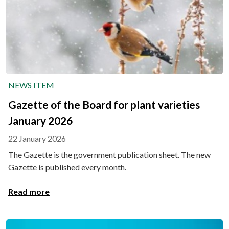
NEWS ITEM
Gazette of the Board for plant varieties
January 2026
22 January 2026
The Gazette is the government publication sheet. The new
Gazette is published every month.
Read more