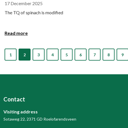
17 December 2025
The TQ of spinach is modified
Read more
1
2
3
4
5
6
7
8
9
Contact
Visiting address
Sotaweg 22, 2371 GD Roelofarendsveen