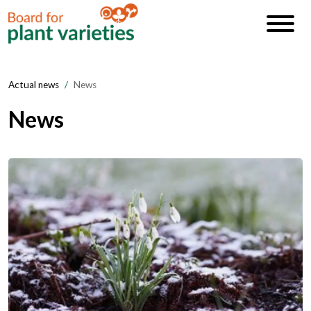
Actual news
News
News