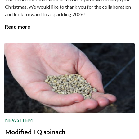
Christmas. We would like to thank you for the collaboration
and look forward to a sparkling 2026!
Read more
NEWS ITEM
Modified TQ spinach