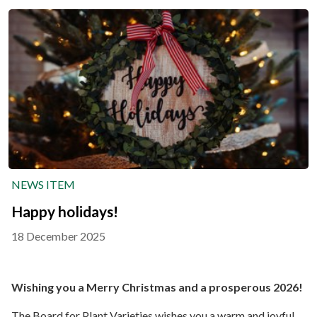
NEWS ITEM
Happy holidays!
18 December 2025
Wishing you a Merry Christmas and a prosperous 2026!
The Board for Plant Varieties wishes you a warm and joyful