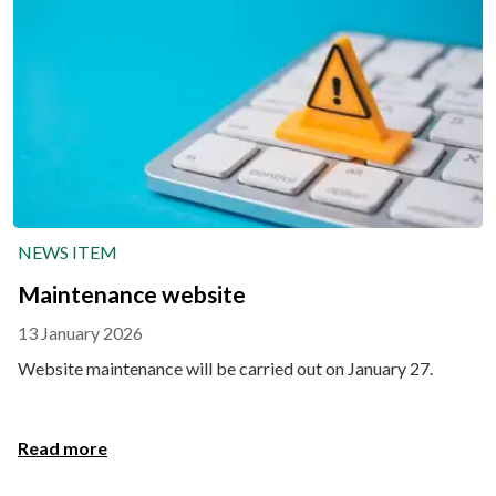
NEWS ITEM
Maintenance website
13 January 2026
Website maintenance will be carried out on January 27.
Read more