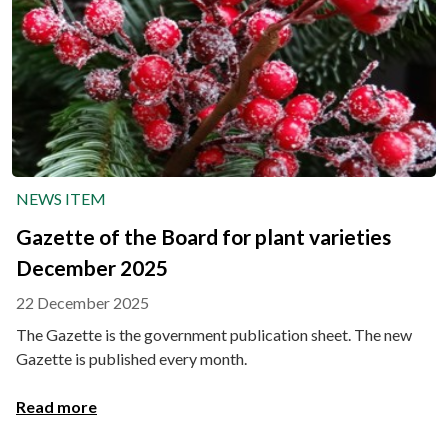
NEWS ITEM
Gazette of the Board for plant varieties
December 2025
22 December 2025
The Gazette is the government publication sheet. The new
Gazette is published every month.
Read more