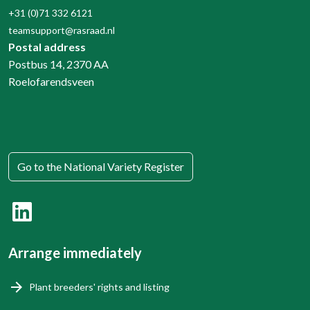
+31 (0)71 332 6121
teamsupport@rasraad.nl
Postal address
Postbus 14, 2370 AA
Roelofarendsveen
Go to the National Variety Register
Arrange immediately
Plant breeders' rights and listing