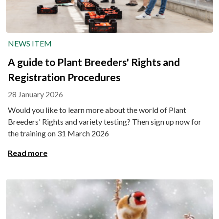
NEWS ITEM
A guide to Plant Breeders' Rights and
Registration Procedures
28 January 2026
Would you like to learn more about the world of Plant
Breeders' Rights and variety testing? Then sign up now for
the training on 31 March 2026
Read more