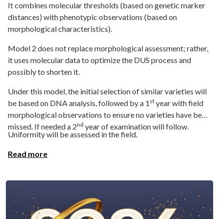
It combines molecular thresholds (based on genetic marker
distances) with phenotypic observations (based on
morphological characteristics).
Model 2 does not replace morphological assessment; rather,
it uses molecular data to optimize the DUS process and
possibly to shorten it.
Under this model, the initial selection of similar varieties will
st
be based on DNA analysis, followed by a 1
year with field
morphological observations to ensure no varieties have been
nd
missed. If needed a 2
year of examination will follow.
Uniformity will be assessed in the field.
Read more