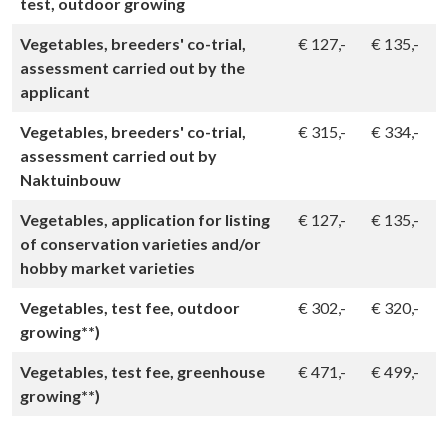
test, outdoor growing
Vegetables, breeders' co-trial,
€
127,-
€
135,-
assessment carried out by the
applicant
Vegetables, breeders' co-trial,
€
315,-
€
334,-
assessment carried out by
Naktuinbouw
Vegetables, application for listing
€
127,-
€
135,-
of conservation varieties and/or
hobby market varieties
Vegetables, test fee, outdoor
€
302,-
€
320,-
growing**)
Vegetables, test fee, greenhouse
€
471,-
€
499,-
growing**)