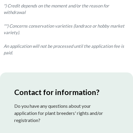
*) Credit depends on the moment and/or the reason for
withdrawal
**) Concerns conservation varieties (landrace or hobby market
variety).
An application will not be processed until the application fee is
paid.
Contact for information?
Do you have any questions about your
application for plant breeders' rights and/or
registration?