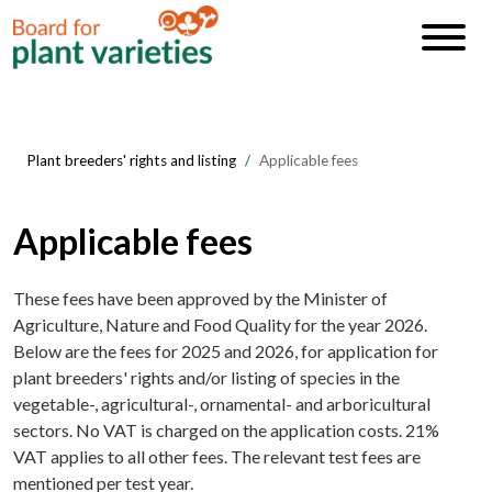
Plant breeders' rights and listing
Applicable fees
Applicable fees
These fees have been approved by the Minister of
Agriculture, Nature and Food Quality for the year 2026.
Below are the fees for 2025 and 2026, for application for
plant breeders' rights and/or listing of species in the
vegetable-, agricultural-, ornamental- and arboricultural
sectors. No VAT is charged on the application costs. 21%
VAT applies to all other fees. The relevant test fees are
mentioned per test year.