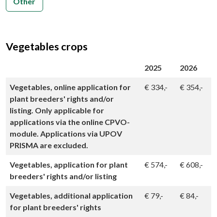
Other
Vegetables crops
2025
2026
Vegetables, online application for
€
334,-
€
354,-
plant breeders' rights and/or
listing. Only applicable for
applications via the online CPVO-
module. Applications via UPOV
PRISMA are excluded.
Vegetables, application for plant
€
574,-
€
608,-
breeders' rights and/or listing
Vegetables, additional application
€
79,-
€
84,-
for plant breeders' rights