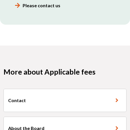
Please contact us
More about Applicable fees
Contact
About the Board