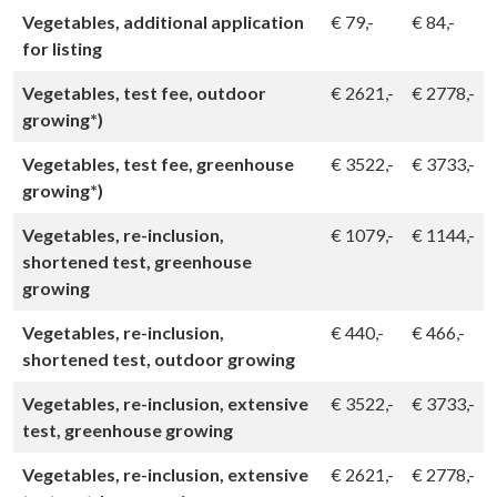
Vegetables, additional application
€
79,-
€
84,-
for listing
Vegetables, test fee, outdoor
€
2621,-
€
2778,-
growing*)
Vegetables, test fee, greenhouse
€
3522,-
€
3733,-
growing*)
Vegetables, re-inclusion,
€
1079,-
€
1144,-
shortened test, greenhouse
growing
Vegetables, re-inclusion,
€
440,-
€
466,-
shortened test, outdoor growing
Vegetables, re-inclusion, extensive
€
3522,-
€
3733,-
test, greenhouse growing
Vegetables, re-inclusion, extensive
€
2621,-
€
2778,-