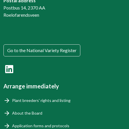
Postal address
Postbus 14, 2370 AA
Roelofarendsveen
Go to the National Variety Register
Arrange immediately
Plant breeders' rights and listing
About the Board
Application forms and protocols