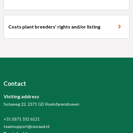
Costs plant breeders' rights and/or listing
Contact
Visiting address
Sotaweg 22, 2371 GD Roelofarendsveen
+31 (0)71 332 6121
teamsupport@rasraad.nl