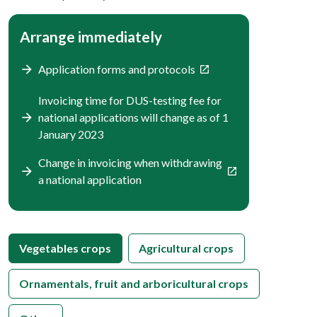
Arrange immediately
Application forms and protocols
Invoicing time for DUS-testing fee for
national applications will change as of 1
January 2023
Change in invoicing when withdrawing
a national application
Vegetables crops
Agricultural crops
Ornamentals, fruit and arboricultural crops