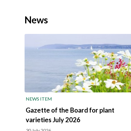
News
NEWS ITEM
Gazette of the Board for plant
varieties July 2026
30 July 2026