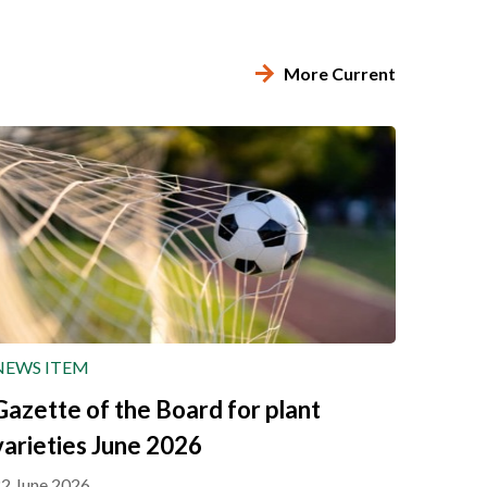
More Current
NEWS ITEM
Gazette of the Board for plant
varieties June 2026
2 June 2026