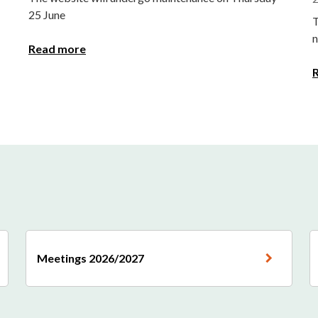
25 June
T
n
Read more
Meetings 2026/2027