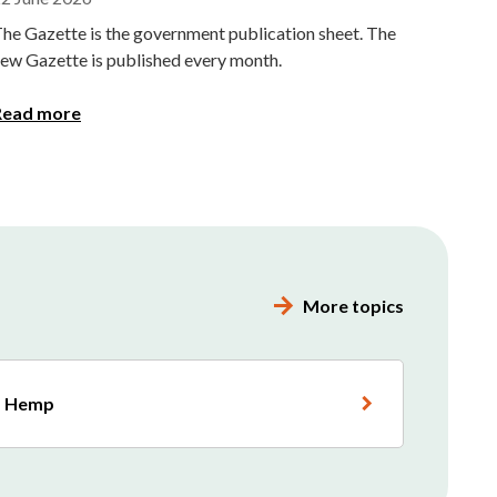
he Gazette is the government publication sheet. The
ew Gazette is published every month.
Read more
More topics
Hemp