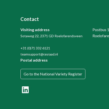
Contact
Visiting address
Postbus 
Roelofar
Sotaweg 22, 2371 GD Roelofarendsveen
+31 (0)71 332 6121
teamsupport@rasraad.nl
Postal address
Go to the National Variety Register