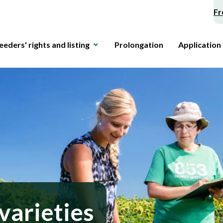
Fr
eeders' rights and listing
Prolongation
Application
varieties