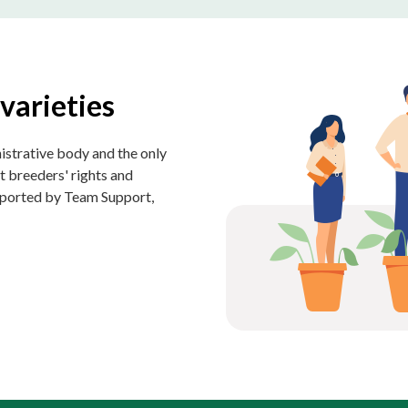
varieties
istrative body and the only
t breeders' rights and
upported by Team Support,