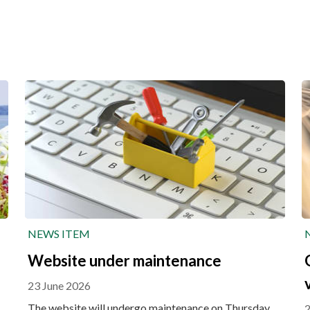
NEWS ITEM
Website under maintenance
23 June 2026
The website will undergo maintenance on Thursday
2