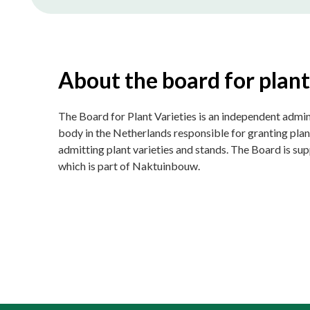
About the board for plant
The Board for Plant Varieties is an independent admin
body in the Netherlands responsible for granting plan
admitting plant varieties and stands. The Board is s
which is part of Naktuinbouw.