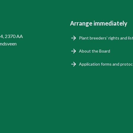
Arrange immediately
14, 2370 AA
Plant breeders' rights and lis
endsveen
About the Board
Application forms and protoc