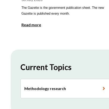
The Gazette is the government publication sheet. The new
Gazette is published every month.
Read more
Current Topics
Methodology research