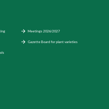
ting
Meetings 2026/2027
Gazette Board for plant varieties
ols