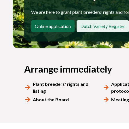
We are here to grant plant breeders' rights and for 
Online application
Dutch Variety Register
Arrange immediately
Plant breeders' rights and
Applica
listing
protoco
About the Board
Meeting