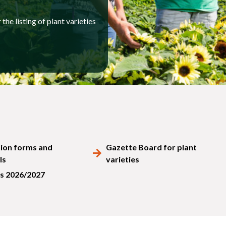
the listing of plant varieties
tion forms and
Gazette Board for plant
ls
varieties
s 2026/2027