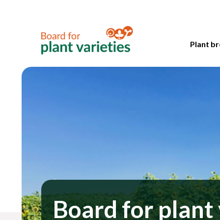
Plant br
Board for plant 