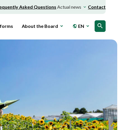
equently Asked Questions
Actual news
Contact
search
 forms
About the Board
EN
public