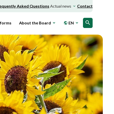
equently Asked Questions
Actual news
Contact
search
 forms
About the Board
EN
public