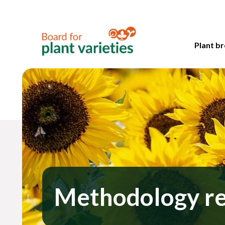
Plant br
Methodology r