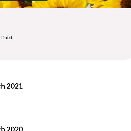
n Dutch.
ch 2021
ch 2020