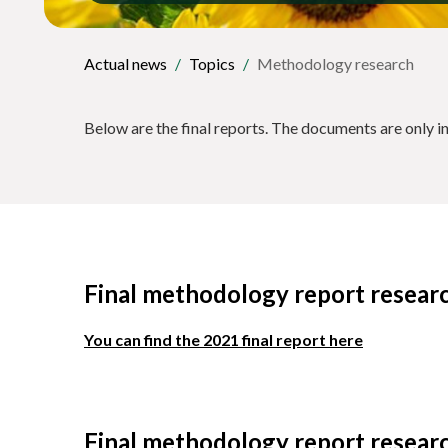
Actual news
Topics
Methodology research
Below are the final reports. The documents are only i
Final methodology report resear
You can find the 2021 final report here
Final methodology report resear