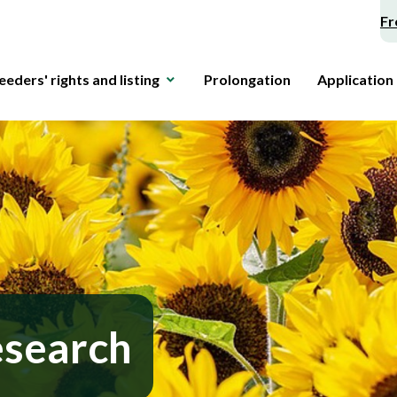
Fr
eeders' rights and listing
Prolongation
Application
esearch