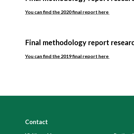
You can find the 2020 final report here
Final methodology report resear
You can find the 2019 final report here
Contact