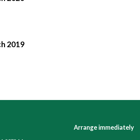
ch 2019
Arrange immediately