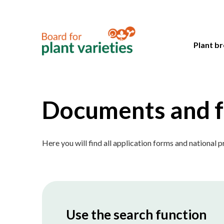
Plant br
Documents and 
Here you will find all application forms and national 
Use the search function