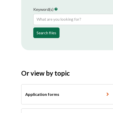
Keyword(s)
help
Search files
Or view by topic
Application forms