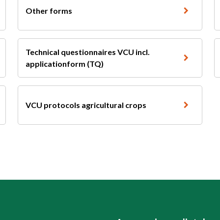
Other forms
Technical questionnaires VCU incl.
applicationform (TQ)
VCU protocols agricultural crops