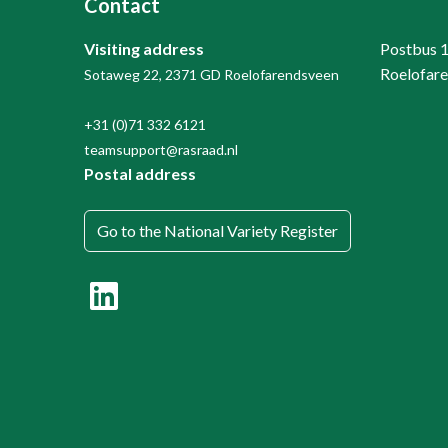
Contact
Visiting address
Postbus 
Roelofar
Sotaweg 22, 2371 GD Roelofarendsveen
+31 (0)71 332 6121
teamsupport@rasraad.nl
Postal address
Go to the National Variety Register