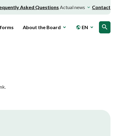
equently Asked Questions
Actual news
Contact
search
 forms
About the Board
EN
public
nk.