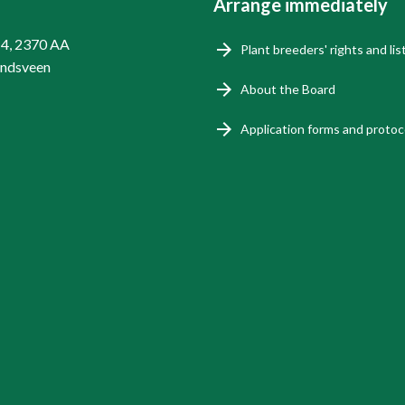
Arrange immediately
14, 2370 AA
Plant breeders' rights and lis
endsveen
About the Board
Application forms and protoc