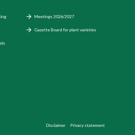
ting
Meetings 2026/2027
Gazette Board for plant varieties
ols
Disclaimer
Privacy statement