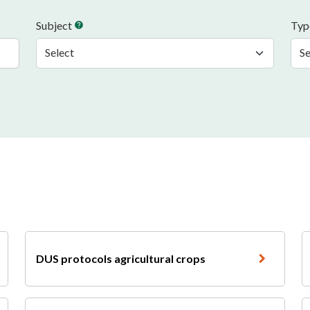
Subject
Ty
help
DUS protocols agricultural crops