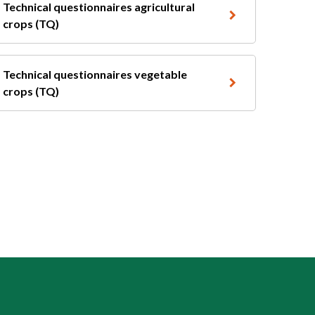
Technical questionnaires agricultural
crops (TQ)
Technical questionnaires vegetable
crops (TQ)