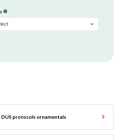
pe
help
DUS protocols ornamentals