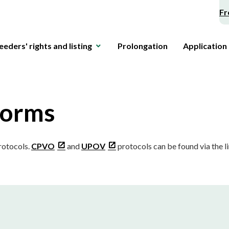
Fr
eeders' rights and listing
Prolongation
Application
forms
protocols.
CPVO
and
UPOV
protocols can be found via the li