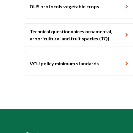
DUS protocols vegetable crops
Technical questionnaires ornamental,
arboricultural and fruit species (TQ)
VCU policy minimum standards