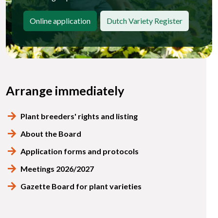
Online application
Dutch Variety Register
Arrange immediately
Plant breeders' rights and listing
About the Board
Application forms and protocols
Meetings 2026/2027
Gazette Board for plant varieties