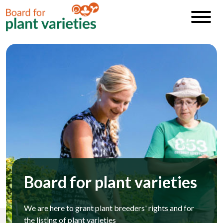
Board for plant varieties
We are here to grant plant breeders' rights and for
the listing of plant varieties