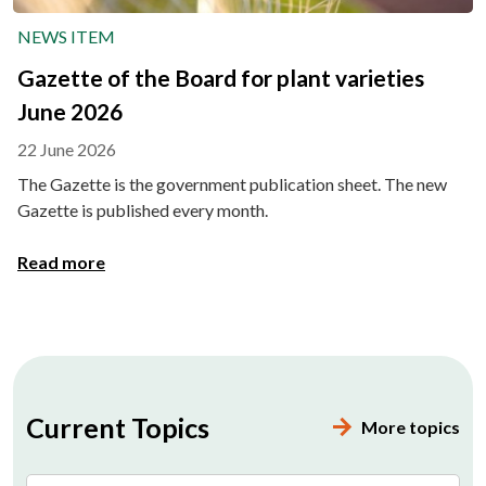
NEWS ITEM
Gazette of the Board for plant varieties
June 2026
22 June 2026
The Gazette is the government publication sheet. The new
Gazette is published every month.
Read more
Current Topics
More topics