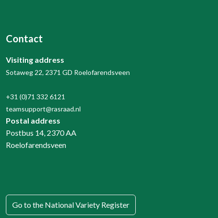
Contact
Visiting address
Sotaweg 22, 2371 GD Roelofarendsveen
+31 (0)71 332 6121
teamsupport@rasraad.nl
Postal address
Postbus 14, 2370 AA
Roelofarendsveen
Go to the National Variety Register