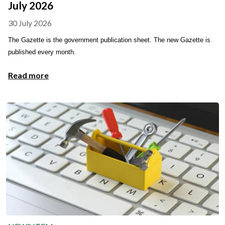
July 2026
30 July 2026
The Gazette is the government publication sheet. The new Gazette is
published every month.
Read more