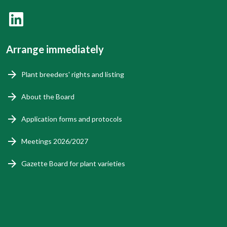
Arrange immediately
Plant breeders' rights and listing
About the Board
Application forms and protocols
Meetings 2026/2027
Gazette Board for plant varieties