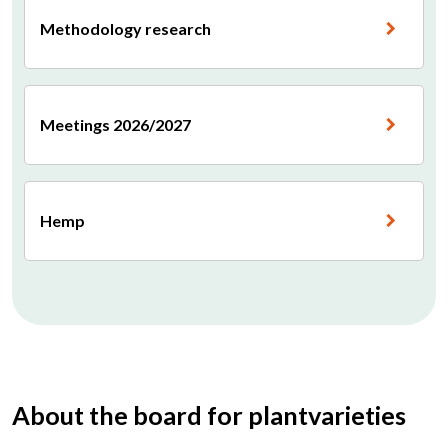
Methodology research
Meetings 2026/2027
Hemp
About the board for plantvarieties