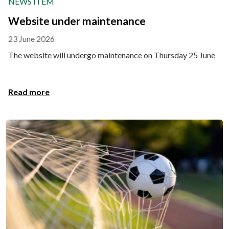
NEWS ITEM
Website under maintenance
23 June 2026
The website will undergo maintenance on Thursday 25 June
Read more