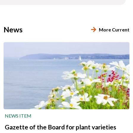
News
More Current
NEWS ITEM
Gazette of the Board for plant varieties