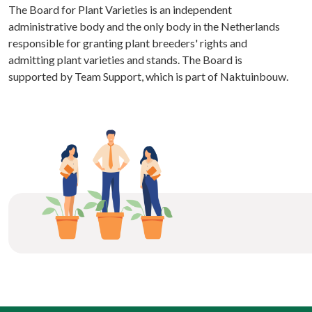
The Board for Plant Varieties is an independent
administrative body and the only body in the Netherlands
responsible for granting plant breeders' rights and
admitting plant varieties and stands. The Board is
supported by Team Support, which is part of Naktuinbouw.