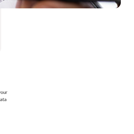
your
data