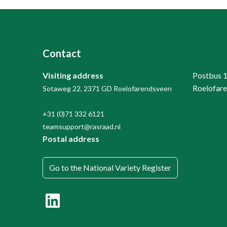
Contact
Visiting address
Postbus 
Roelofar
Sotaweg 22, 2371 GD Roelofarendsveen
+31 (0)71 332 6121
teamsupport@rasraad.nl
Postal address
Go to the National Variety Register