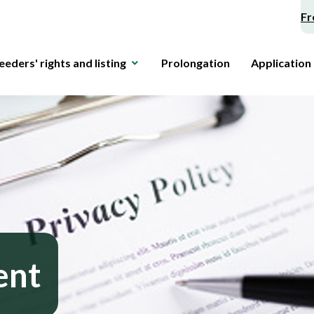
Fr
eeders' rights and listing
Prolongation
Application
ent