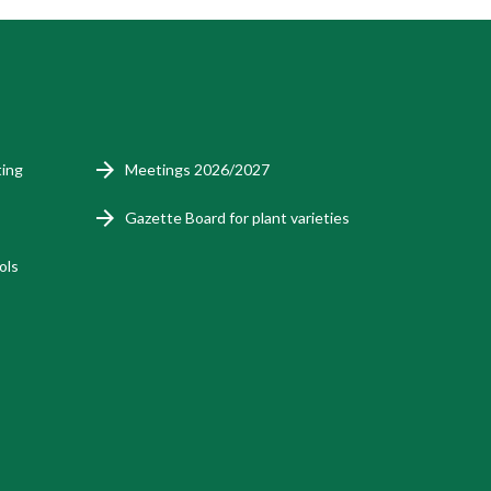
ting
Meetings 2026/2027
Gazette Board for plant varieties
ols