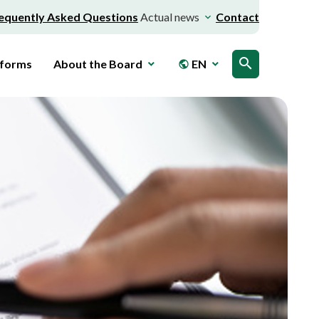
equently Asked Questions
Actual news
Contact
search
 forms
About the Board
EN
public