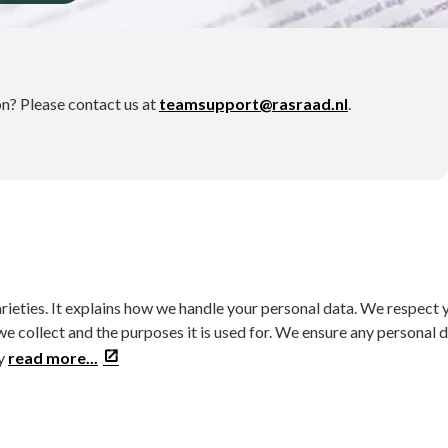
on? Please contact us at
teamsupport@rasraad.nl
.
arieties. It explains how we handle your personal data. We respect 
we collect and the purposes it is used for. We ensure any personal 
ly
read more...