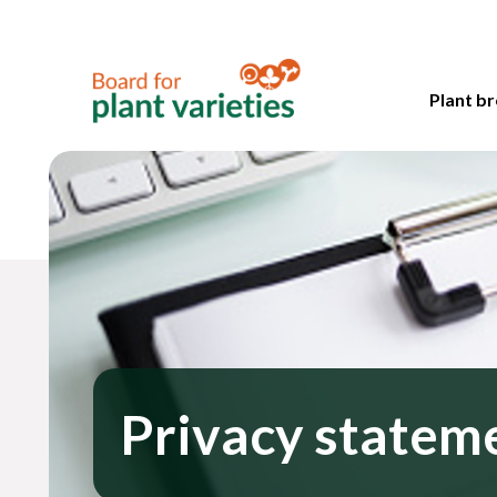
Plant br
Privacy statem