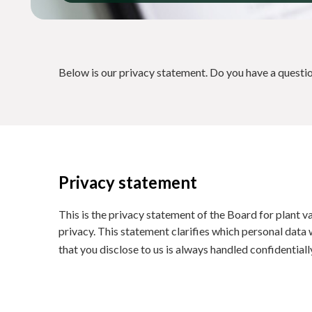
Below is our privacy statement. Do you have a questi
Privacy statement
This is the privacy statement of the Board for plant v
privacy. This statement clarifies which personal data 
that you disclose to us is always handled confidential