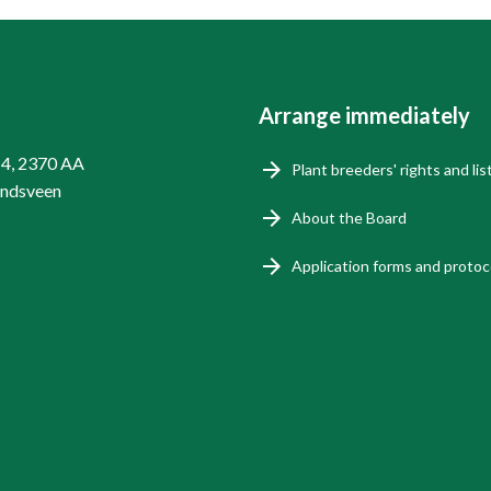
Arrange immediately
14, 2370 AA
Plant breeders' rights and lis
endsveen
About the Board
Application forms and protoc