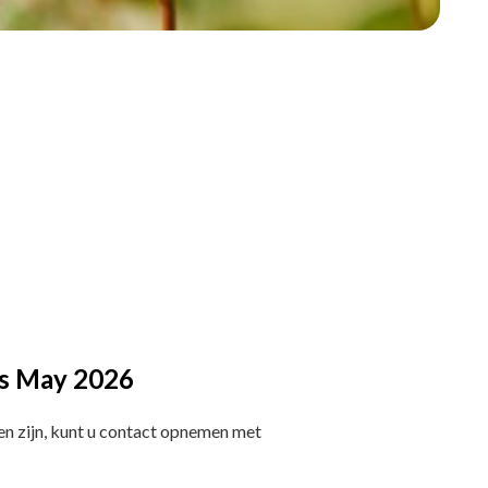
ies May 2026
en zijn, kunt u contact opnemen met