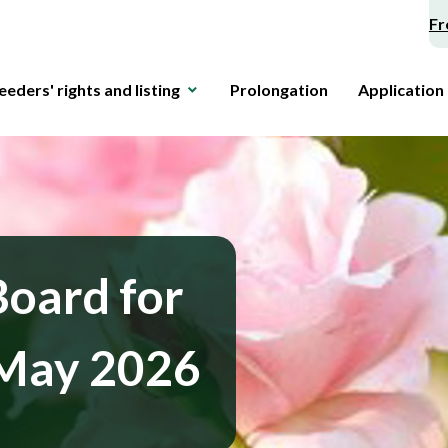
Fr
eeders' rights and listing
Prolongation
Application
Board for
 May 2026