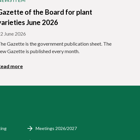
Gazette of the Board for plant
varieties June 2026
2 June 2026
he Gazette is the government publication sheet. The
ew Gazette is published every month.
Read more
ting
Meetings 2026/2027