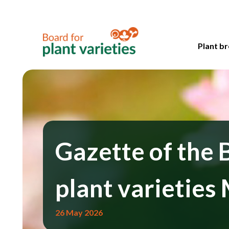
Plant br
Gazette of the 
plant varieties
26 May 2026