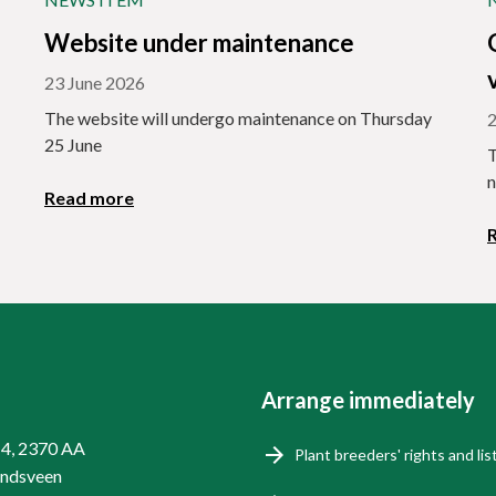
Website under maintenance
23 June 2026
The website will undergo maintenance on Thursday
2
25 June
T
n
Read more
Arrange immediately
14, 2370 AA
Plant breeders' rights and lis
endsveen