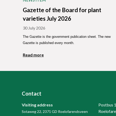
Gazette of the Board for plant
varieties July 2026
30 July 2026
The Gazette is the government publication sheet. The new
Gazette is published every month.
Read more
Contact
Visiting address
Postbus 
Roelofar
Sotaweg 22, 2371 GD Roelofarendsveen