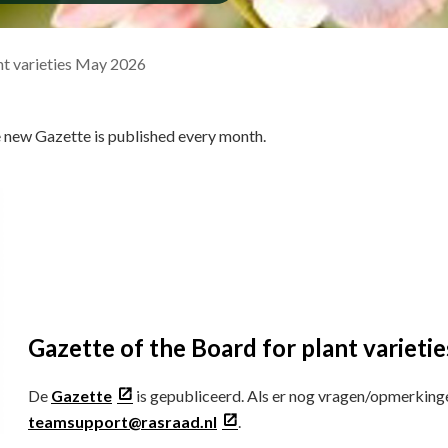
nt varieties May 2026
e new Gazette is published every month.
Gazette of the Board for plant variet
De
Gazette
is gepubliceerd. Als er nog vragen/opmerking
teamsupport@rasraad.nl
.