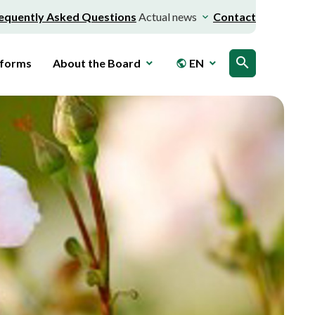
equently Asked Questions
Actual news
Contact
search
 forms
About the Board
EN
public