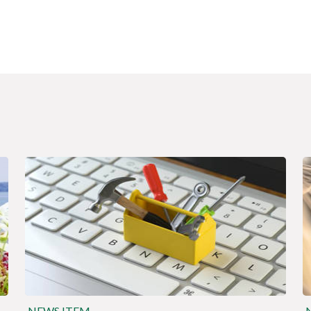
NEWS ITEM