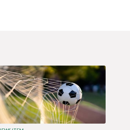
NEWS ITEM