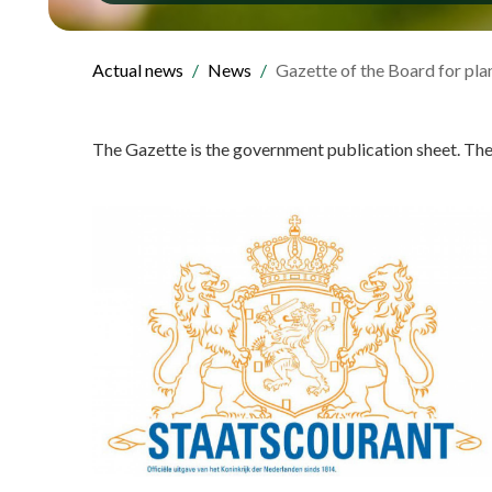
Actual news
News
Gazette of the Board for pla
The Gazette is the government publication sheet. Th