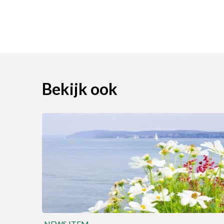
Bekijk ook
NEWS ITEM