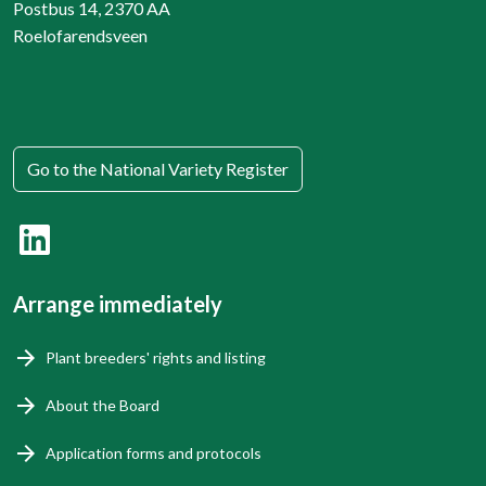
Postbus 14, 2370 AA
Roelofarendsveen
Go to the National Variety Register
Arrange immediately
Plant breeders' rights and listing
About the Board
Application forms and protocols