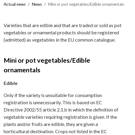
Actual news
News
Mini or pot vegetables/Edible ornamentals
Varieties that are edible and that are traded or sold as pot
vegetables or ornamental products should be registered
(admitted) as vegetables in the EU common catalogue.
Mini or pot vegetables/Edible
ornamentals
Edible
Only if the variety is unsuitable for consumption
registration is unnecessarily. This is based on EC
Directive 2002/55 article 2.1.b in which the definition of
vegetable varieties requiring registration is given. If the
plants and/or fruits are edible, they are given a
horticultural destination. Crops not listed in the EC