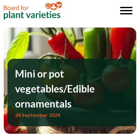
Mini or pot
vegetables/Edible
ornamentals
24 September 2024