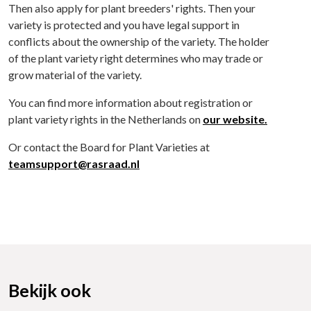
Then also apply for plant breeders' rights. Then your
variety is protected and you have legal support in
conflicts about the ownership of the variety. The holder
of the plant variety right determines who may trade or
grow material of the variety.
You can find more information about registration or
plant variety rights in the Netherlands on
our website.
Or contact the Board for Plant Varieties at
teamsupport@rasraad.nl
Bekijk ook