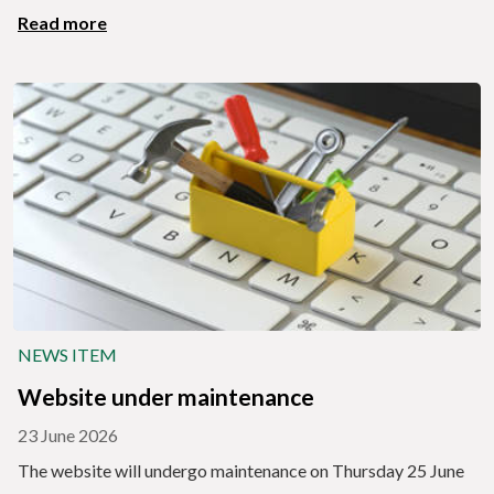
Read more
NEWS ITEM
Website under maintenance
23 June 2026
The website will undergo maintenance on Thursday 25 June