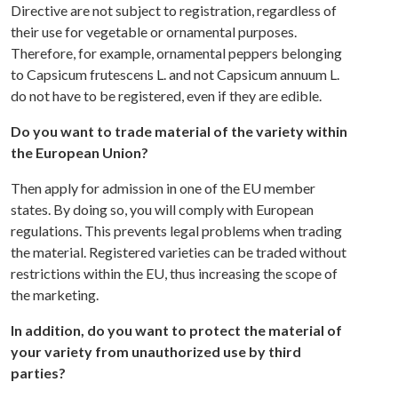
Directive are not subject to registration, regardless of
their use for vegetable or ornamental purposes.
Therefore, for example, ornamental peppers belonging
to Capsicum frutescens L. and not Capsicum annuum L.
do not have to be registered, even if they are edible.
Do you want to trade material of the variety within
the European Union?
Then apply for admission in one of the EU member
states. By doing so, you will comply with European
regulations. This prevents legal problems when trading
the material. Registered varieties can be traded without
restrictions within the EU, thus increasing the scope of
the marketing.
In addition, do you want to protect the material of
your variety from unauthorized use by third
parties?