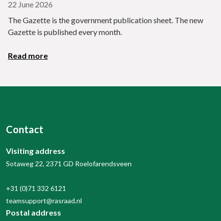
22 June 2026
The Gazette is the government publication sheet. The new
Gazette is published every month.
Read more
Contact
Visiting address
Sotaweg 22, 2371 GD Roelofarendsveen
+31 (0)71 332 6121
teamsupport@rasraad.nl
Postal address