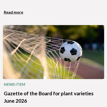
Read more
NEWS ITEM
Gazette of the Board for plant varieties
June 2026