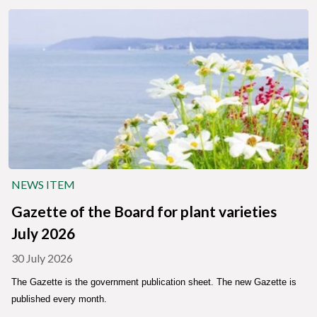
NEWS ITEM
Gazette of the Board for plant varieties
July 2026
30 July 2026
The Gazette is the government publication sheet. The new Gazette is
published every month.