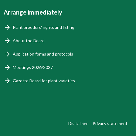
Arrange immediately
Plant breeders' rights and listing
About the Board
Application forms and protocols
Meetings 2026/2027
Gazette Board for plant varieties
Disclaimer
Privacy statement