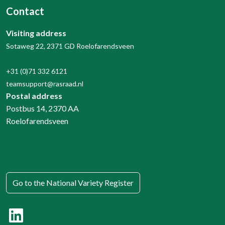
Contact
Visiting address
Sotaweg 22, 2371 GD Roelofarendsveen
+31 (0)71 332 6121
teamsupport@rasraad.nl
Postal address
Postbus 14, 2370 AA
Roelofarendsveen
Go to the National Variety Register