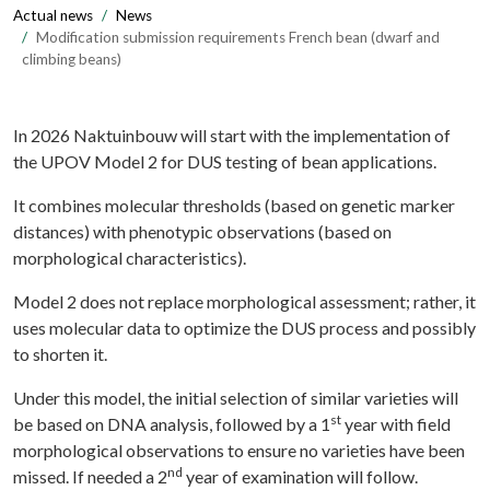
Actual news
News
Modification submission requirements French bean (dwarf and
climbing beans)
In 2026 Naktuinbouw will start with the implementation of
the UPOV Model 2 for DUS testing of bean applications.
It combines molecular thresholds (based on genetic marker
distances) with phenotypic observations (based on
morphological characteristics).
Model 2 does not replace morphological assessment; rather, it
uses molecular data to optimize the DUS process and possibly
to shorten it.
Under this model, the initial selection of similar varieties will
st
be based on DNA analysis, followed by a 1
year with field
morphological observations to ensure no varieties have been
nd
missed. If needed a 2
year of examination will follow.