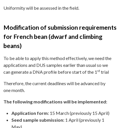
Uniformity will be assessed in the field.
Modification of submission requirements
for French bean (dwarf and climbing
beans)
To be able to apply this method effectively, we need the
applications and DUS samples earlier than usual so we
st
can generate a DNA profile before start of the 1
trial
Therefore, the current deadlines will be advanced by
one month.
The following modifications will be implemented:
Application form:
15 March (previously 15 April)
Seed sample submission:
1 April (previously 1
May)