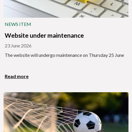
NEWS ITEM
Website under maintenance
23 June 2026
The website will undergo maintenance on Thursday 25 June
Read more