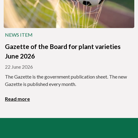
NEWS ITEM
Gazette of the Board for plant varieties
June 2026
22 June 2026
The Gazette is the government publication sheet. The new
Gazette is published every month.
Read more