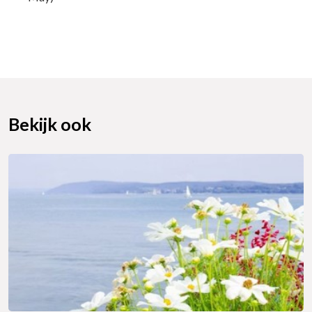
Bekijk ook