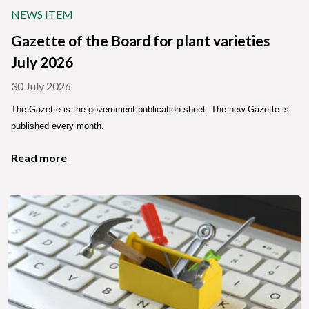
NEWS ITEM
Gazette of the Board for plant varieties
July 2026
30 July 2026
The Gazette is the government publication sheet. The new Gazette is
published every month.
Read more