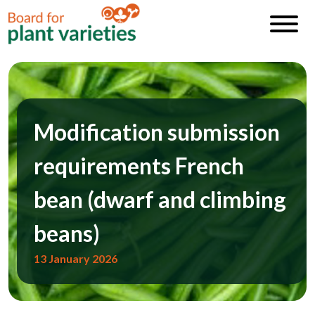
Modification submission
requirements French
bean (dwarf and climbing
beans)
13 January 2026